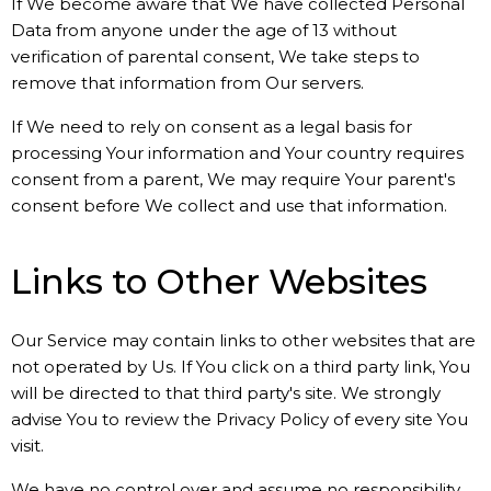
If We become aware that We have collected Personal
Data from anyone under the age of 13 without
verification of parental consent, We take steps to
remove that information from Our servers.
If We need to rely on consent as a legal basis for
processing Your information and Your country requires
consent from a parent, We may require Your parent's
consent before We collect and use that information.
Links to Other Websites
Our Service may contain links to other websites that are
not operated by Us. If You click on a third party link, You
will be directed to that third party's site. We strongly
advise You to review the Privacy Policy of every site You
visit.
We have no control over and assume no responsibility