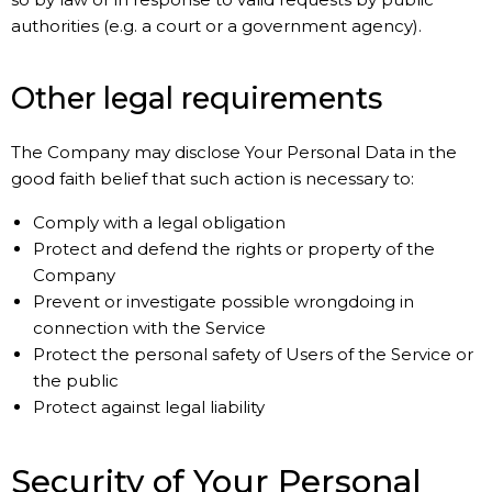
authorities (e.g. a court or a government agency).
Other legal requirements
The Company may disclose Your Personal Data in the
good faith belief that such action is necessary to:
Comply with a legal obligation
Protect and defend the rights or property of the
Company
Prevent or investigate possible wrongdoing in
connection with the Service
Protect the personal safety of Users of the Service or
the public
Protect against legal liability
Security of Your Personal