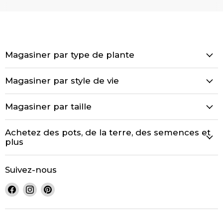
Magasiner par type de plante
Magasiner par style de vie
Magasiner par taille
Achetez des pots, de la terre, des semences et
plus
Suivez-nous
Trouvez-
Trouvez-
Trouvez-
nous
nous
nous
sur
sur
sur
Facebook
Instagram
Pinterest