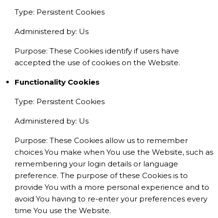
Type: Persistent Cookies
Administered by: Us
Purpose: These Cookies identify if users have
accepted the use of cookies on the Website.
Functionality Cookies
Type: Persistent Cookies
Administered by: Us
Purpose: These Cookies allow us to remember
choices You make when You use the Website, such as
remembering your login details or language
preference. The purpose of these Cookies is to
provide You with a more personal experience and to
avoid You having to re-enter your preferences every
time You use the Website.