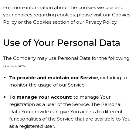
For more information about the cookies we use and
your choices regarding cookies, please visit our Cookies
Policy or the Cookies section of our Privacy Policy.
Use of Your Personal Data
The Company may use Personal Data for the following
purposes:
To provide and maintain our Service
, including to
monitor the usage of our Service.
To manage Your Account:
to manage Your
registration as a user of the Service. The Personal
Data You provide can give You access to different
functionalities of the Service that are available to You
as a registered user.