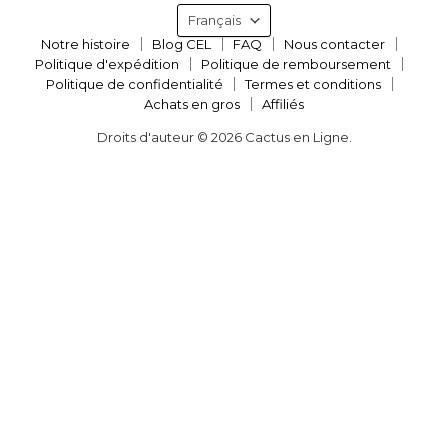
Langue
Français
Notre histoire
Blog CEL
FAQ
Nous contacter
Politique d'expédition
Politique de remboursement
Politique de confidentialité
Termes et conditions
Achats en gros
Affiliés
Droits d'auteur © 2026 Cactus en Ligne.