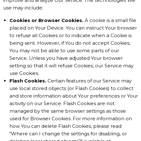
improve and analyze Our Service. The technologies We
use may include:
Cookies or Browser Cookies.
A cookie is a small file
placed on Your Device. You can instruct Your browser
to refuse all Cookies or to indicate when a Cookie is
being sent. However, if You do not accept Cookies,
You may not be able to use some parts of our
Service. Unless you have adjusted Your browser
setting so that it will refuse Cookies, our Service may
use Cookies.
Flash Cookies.
Certain features of our Service may
use local stored objects (or Flash Cookies) to collect
and store information about Your preferences or Your
activity on our Service. Flash Cookies are not
managed by the same browser settings as those
used for Browser Cookies. For more information on
how You can delete Flash Cookies, please read
"Where can I change the settings for disabling, or