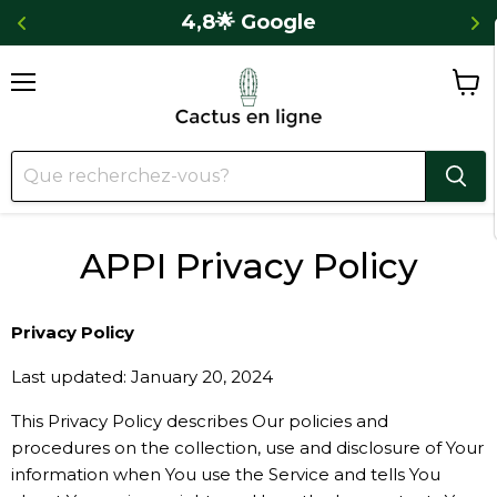
 
4,8🌟 Google
Menu
Voir
le
panie
APPI Privacy Policy
Privacy Policy
Last updated: January 20, 2024
This Privacy Policy describes Our policies and
procedures on the collection, use and disclosure of Your
information when You use the Service and tells You