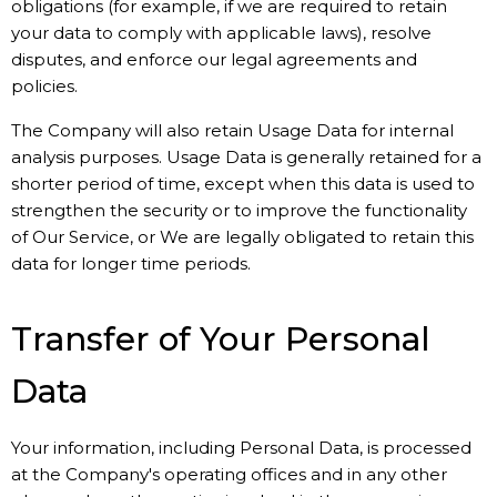
obligations (for example, if we are required to retain
your data to comply with applicable laws), resolve
disputes, and enforce our legal agreements and
policies.
The Company will also retain Usage Data for internal
analysis purposes. Usage Data is generally retained for a
shorter period of time, except when this data is used to
strengthen the security or to improve the functionality
of Our Service, or We are legally obligated to retain this
data for longer time periods.
Transfer of Your Personal
Data
Your information, including Personal Data, is processed
at the Company's operating offices and in any other