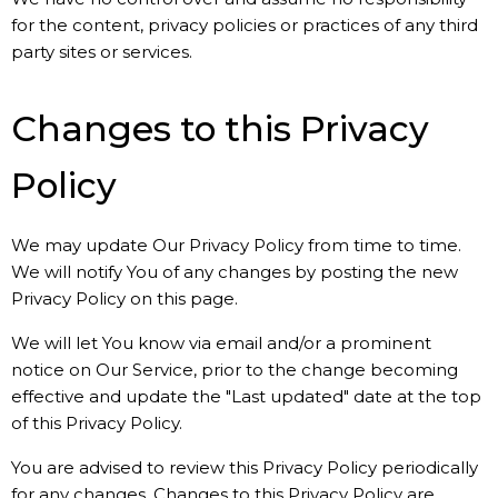
for the content, privacy policies or practices of any third
party sites or services.
Changes to this Privacy
Policy
We may update Our Privacy Policy from time to time.
We will notify You of any changes by posting the new
Privacy Policy on this page.
We will let You know via email and/or a prominent
notice on Our Service, prior to the change becoming
effective and update the "Last updated" date at the top
of this Privacy Policy.
You are advised to review this Privacy Policy periodically
for any changes. Changes to this Privacy Policy are