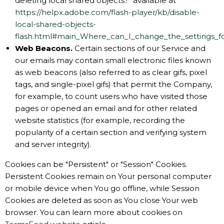
deleting local shared objects?" available at
https://helpx.adobe.com/flash-player/kb/disable-
local-shared-objects-
flash.html#main_Where_can_I_change_the_settings_for
Web Beacons.
Certain sections of our Service and
our emails may contain small electronic files known
as web beacons (also referred to as clear gifs, pixel
tags, and single-pixel gifs) that permit the Company,
for example, to count users who have visited those
pages or opened an email and for other related
website statistics (for example, recording the
popularity of a certain section and verifying system
and server integrity).
Cookies can be "Persistent" or "Session" Cookies.
Persistent Cookies remain on Your personal computer
or mobile device when You go offline, while Session
Cookies are deleted as soon as You close Your web
browser. You can learn more about cookies on