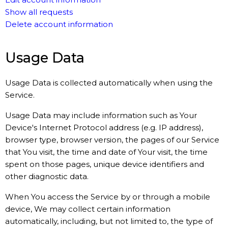
Show all requests
Delete account information
Usage Data
Usage Data is collected automatically when using the
Service.
Usage Data may include information such as Your
Device's Internet Protocol address (e.g. IP address),
browser type, browser version, the pages of our Service
that You visit, the time and date of Your visit, the time
spent on those pages, unique device identifiers and
other diagnostic data.
When You access the Service by or through a mobile
device, We may collect certain information
automatically, including, but not limited to, the type of