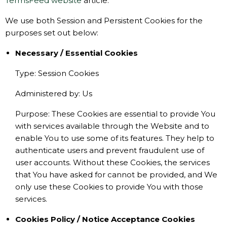
TermsFeed website
article.
We use both Session and Persistent Cookies for the
purposes set out below:
Necessary / Essential Cookies
Type: Session Cookies
Administered by: Us
Purpose: These Cookies are essential to provide You
with services available through the Website and to
enable You to use some of its features. They help to
authenticate users and prevent fraudulent use of
user accounts. Without these Cookies, the services
that You have asked for cannot be provided, and We
only use these Cookies to provide You with those
services.
Cookies Policy / Notice Acceptance Cookies