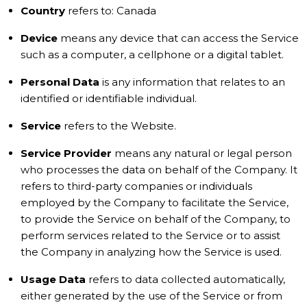
Country
refers to: Canada
Device
means any device that can access the Service
such as a computer, a cellphone or a digital tablet.
Personal Data
is any information that relates to an
identified or identifiable individual.
Service
refers to the Website.
Service Provider
means any natural or legal person
who processes the data on behalf of the Company. It
refers to third-party companies or individuals
employed by the Company to facilitate the Service,
to provide the Service on behalf of the Company, to
perform services related to the Service or to assist
the Company in analyzing how the Service is used.
Usage Data
refers to data collected automatically,
either generated by the use of the Service or from