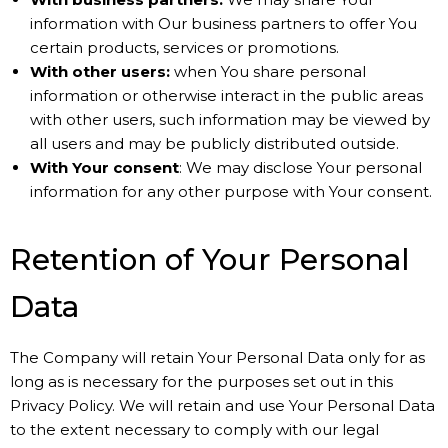
information with Our business partners to offer You
certain products, services or promotions.
With other users:
when You share personal
information or otherwise interact in the public areas
with other users, such information may be viewed by
all users and may be publicly distributed outside.
With Your consent
: We may disclose Your personal
information for any other purpose with Your consent.
Retention of Your Personal
Data
The Company will retain Your Personal Data only for as
long as is necessary for the purposes set out in this
Privacy Policy. We will retain and use Your Personal Data
to the extent necessary to comply with our legal