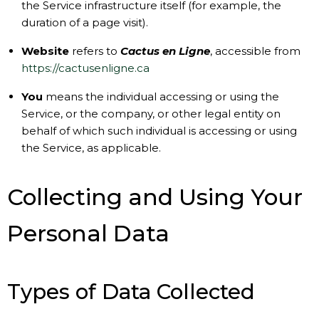
the Service infrastructure itself (for example, the
duration of a page visit).
Website
refers to
Cactus en Ligne
, accessible from
https://cactusenligne.ca
You
means the individual accessing or using the
Service, or the company, or other legal entity on
behalf of which such individual is accessing or using
the Service, as applicable.
Collecting and Using Your
Personal Data
Types of Data Collected