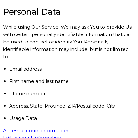
Personal Data
While using Our Service, We may ask You to provide Us
with certain personally identifiable information that can
be used to contact or identify You. Personally
identifiable information may include, but is not limited
to:
Email address
First name and last name
Phone number
Address, State, Province, ZIP/Postal code, City
Usage Data
Access account information
Edit account information