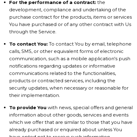
For the performance of a contract:
the
development, compliance and undertaking of the
purchase contract for the products, items or services
You have purchased or of any other contract with Us
through the Service.
To contact You:
To contact You by email, telephone
calls, SMS, or other equivalent forms of electronic
communication, such as a mobile application's push
notifications regarding updates or informative
communications related to the functionalities,
products or contracted services, including the
security updates, when necessary or reasonable for
their implementation.
To provide You
with news, special offers and general
information about other goods, services and events
which we offer that are similar to those that you have
already purchased or enquired about unless You
have opted not to receive such information.