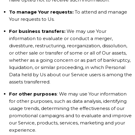
To manage Your requests:
To attend and manage
Your requests to Us.
For business transfers:
We may use Your
information to evaluate or conduct a merger,
divestiture, restructuring, reorganization, dissolution,
or other sale or transfer of some or all of Our assets,
whether as a going concern or as part of bankruptcy,
liquidation, or similar proceeding, in which Personal
Data held by Us about our Service users is among the
assets transferred.
For other purposes
: We may use Your information
for other purposes, such as data analysis, identifying
usage trends, determining the effectiveness of our
promotional campaigns and to evaluate and improve
our Service, products, services, marketing and your
experience.