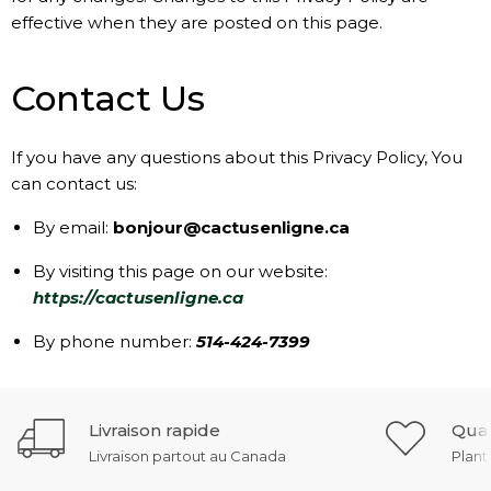
effective when they are posted on this page.
Contact Us
If you have any questions about this Privacy Policy, You
can contact us:
By email:
bonjour@cactusenligne.ca
By visiting this page on our website:
https://cactusenligne.ca
By phone number:
514-424-7399
Livraison rapide
Qual
Livraison partout au Canada
Plant