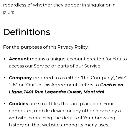
regardless of whether they appear in singular or in
plural.
Definitions
For the purposes of this Privacy Policy:
Account
means a unique account created for You to
access our Service or parts of our Service.
Company
(referred to as either "the Company", "We",
"Us" or "Our" in this Agreement) refers to
Cactus en
Ligne
,
1401 Rue Legendre Ouest, Montréal
.
Cookies
are small files that are placed on Your
computer, mobile device or any other device by a
website, containing the details of Your browsing
history on that website among its many uses.