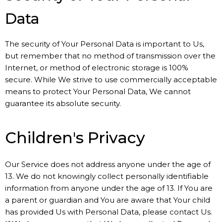
Data
The security of Your Personal Data is important to Us,
but remember that no method of transmission over the
Internet, or method of electronic storage is 100%
secure. While We strive to use commercially acceptable
means to protect Your Personal Data, We cannot
guarantee its absolute security.
Children's Privacy
Our Service does not address anyone under the age of
13. We do not knowingly collect personally identifiable
information from anyone under the age of 13. If You are
a parent or guardian and You are aware that Your child
has provided Us with Personal Data, please contact Us.