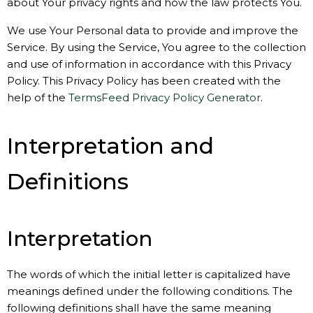
about Your privacy rights and how the law protects You.
We use Your Personal data to provide and improve the
Service. By using the Service, You agree to the collection
and use of information in accordance with this Privacy
Policy. This Privacy Policy has been created with the
help of the
TermsFeed Privacy Policy Generator
.
Interpretation and
Definitions
Interpretation
The words of which the initial letter is capitalized have
meanings defined under the following conditions. The
following definitions shall have the same meaning