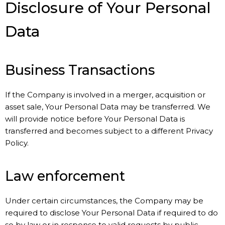
Disclosure of Your Personal
Data
Business Transactions
If the Company is involved in a merger, acquisition or
asset sale, Your Personal Data may be transferred. We
will provide notice before Your Personal Data is
transferred and becomes subject to a different Privacy
Policy.
Law enforcement
Under certain circumstances, the Company may be
required to disclose Your Personal Data if required to do
so by law or in response to valid requests by public