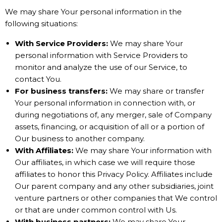
We may share Your personal information in the
following situations:
With Service Providers:
We may share Your
personal information with Service Providers to
monitor and analyze the use of our Service, to
contact You.
For business transfers:
We may share or transfer
Your personal information in connection with, or
during negotiations of, any merger, sale of Company
assets, financing, or acquisition of all or a portion of
Our business to another company.
With Affiliates:
We may share Your information with
Our affiliates, in which case we will require those
affiliates to honor this Privacy Policy. Affiliates include
Our parent company and any other subsidiaries, joint
venture partners or other companies that We control
or that are under common control with Us.
With business partners:
We may share Your