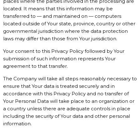
places where the parties involved in the processing are
located. It means that this information may be
transferred to — and maintained on — computers
located outside of Your state, province, country or other
governmental jurisdiction where the data protection
laws may differ than those from Your jurisdiction.
Your consent to this Privacy Policy followed by Your
submission of such information represents Your
agreement to that transfer.
The Company will take all steps reasonably necessary to
ensure that Your data is treated securely and in
accordance with this Privacy Policy and no transfer of
Your Personal Data will take place to an organization or
a country unless there are adequate controls in place
including the security of Your data and other personal
information.