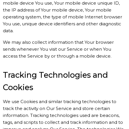
mobile device You use, Your mobile device unique ID,
the IP address of Your mobile device, Your mobile
operating system, the type of mobile Internet browser
You use, unique device identifiers and other diagnostic
data.
We may also collect information that Your browser
sends whenever You visit our Service or when You
access the Service by or through a mobile device.
Tracking Technologies and
Cookies
We use Cookies and similar tracking technologies to
track the activity on Our Service and store certain
information. Tracking technologies used are beacons,
tags, and scripts to collect and track information and to