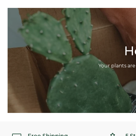
H
Your plants are