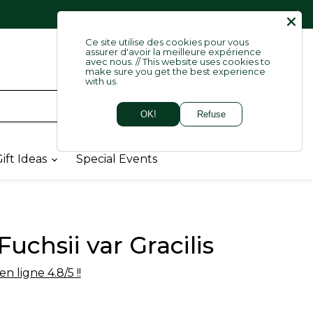
   
Lang
Ce site utilise des cookies pour vous
English
assurer d'avoir la meilleure expérience
avec nous. // This website uses cookies to
make sure you get the best experience
with us.
Login
OK!
Refuse
View
cart
ift Ideas
Special Events
Fuchsii var Gracilis
n ligne 4.8/5 !!
price