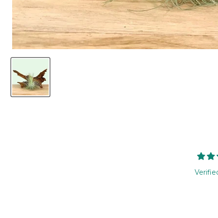
Verifie