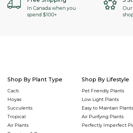
Free Shipping
5 S
In Canada when you
Our
spend $100+
shop
Shop By Plant Type
Shop By Lifestyle
Cacti
Pet Friendly Plants
Hoyas
Low Light Plants
Succulents
Easy to Maintain Plant
Tropical
Air Purifying Plants
Air Plants
Perfectly Imperfect Pl