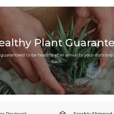
ealthy Plant Guarante
 guaranteed to be healthy after arrival to your doorste
back.