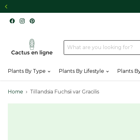
Find
Find
Find
us
us
us
on
on
on
Facebook
Instagram
Pinterest
Plants By Type
Plants By Lifestyle
Plants B
Home
Tillandsia Fuchsii var Gracilis