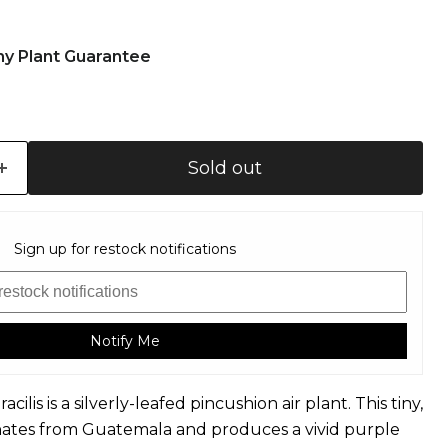
hy Plant Guarantee
Sold out
Sign up for restock notifications
Notify Me
racilis is a silverly-leafed pincushion air plant. This tiny,
ginates from Guatemala and produces a vivid purple