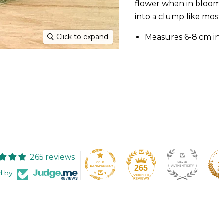
flower when in bloom
into a clump like most
Measures 6-8 cm i
Click to expand
265 reviews
265
d by