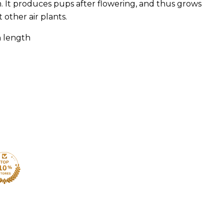
. It produces pups after flowering, and thus grows
 other air plants.
n length