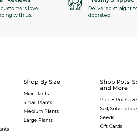
tar Reviews!
Freshly Shipped
 customers love
Delivered straight t
ping with us.
doorstep.
Shop By Size
Shop Pots, So
and More
Mini Plants
Pots + Pot Cove
Small Plants
Soil, Substrates 
s
Medium Plants
Seeds
Large Plants
Gift Cards
ants