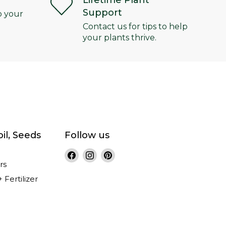
Lifetime Plant
Support
o your
Contact us for tips to help
your plants thrive.
il, Seeds
Follow us
Find
Find
Find
rs
us
us
us
on
on
on
+ Fertilizer
Facebook
Instagram
Pinterest