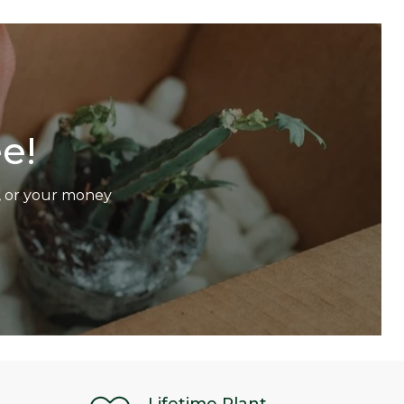
e!
p, or your money