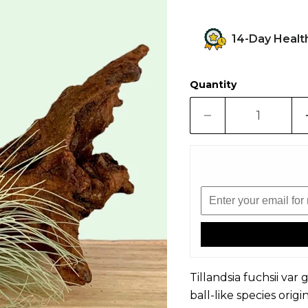
14-Day Healt
Quantity
Tillandsia fuchsii var g
ball-like species ori