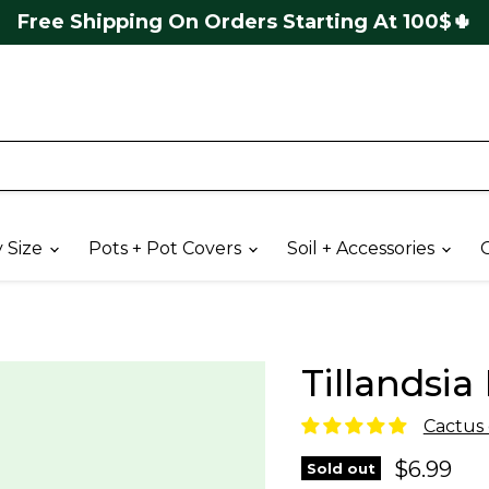
4,8🌟 Google 
y Size
Pots + Pot Covers
Soil + Accessories
G
Tillandsia 
Cactus e
Current 
$6.99
Sold out