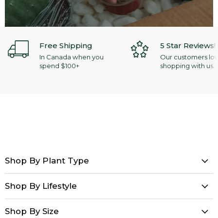
Free Shipping
5 Star Reviews!
In Canada when you
Our customers lo
spend $100+
shopping with us.
Shop By Plant Type
Shop By Lifestyle
Shop By Size