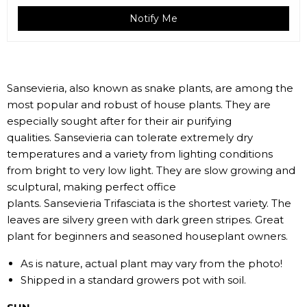
Notify Me
Sansevieria, also known as snake plants, are among the
most popular and robust of house plants. They are
especially sought after for their air purifying
qualities.
Sansevieria can tolerate extremely dry
temperatures and a variety from lighting conditions
from bright to very low light. They are slow growing and
sculptural, making perfect office
plants. Sansevieria Trifasciata is the shortest variety. The
leaves are silvery green with dark green stripes. Great
plant for beginners and seasoned houseplant owners.
As is nature, actual plant may vary from the photo!
Shipped in a standard growers pot with soil.