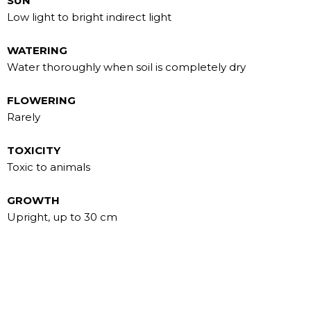
SUN
Low light to bright indirect light
WATERING
Water thoroughly when soil is completely dry
FLOWERING
Rarely
TOXICITY
Toxic to animals
GROWTH
Upright, up to 30 cm