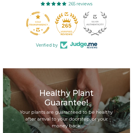
265 reviews
265
Verified by
Healthy Plant
Guarantee!
Your plants are guaranteed to be healthy
after arrival to your doorstep, or your
money back.