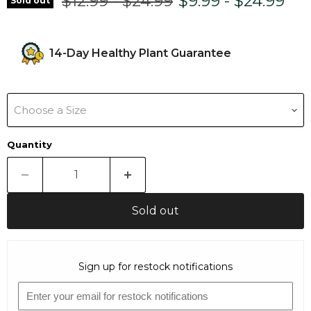
Original price
Original price
$12.99
-
$24.99
$9.99
-
$24.99
Sold out
14-Day Healthy Plant Guarantee
Choose a Size
Quantity
Sold out
Sign up for restock notifications