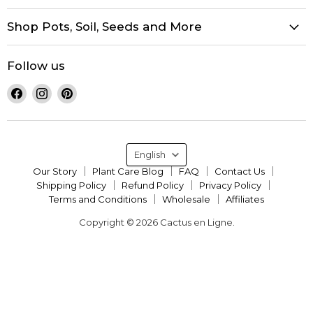
Shop Pots, Soil, Seeds and More
Follow us
Find
Find
Find
us
us
us
on
on
on
Facebook
Instagram
Pinterest
Language
English
Our Story
Plant Care Blog
FAQ
Contact Us
Shipping Policy
Refund Policy
Privacy Policy
Terms and Conditions
Wholesale
Affiliates
Copyright © 2026 Cactus en Ligne.