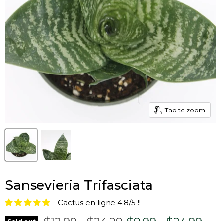
Tap to zoom
Sansevieria Trifasciata
Cactus en ligne 4.8/5 !!