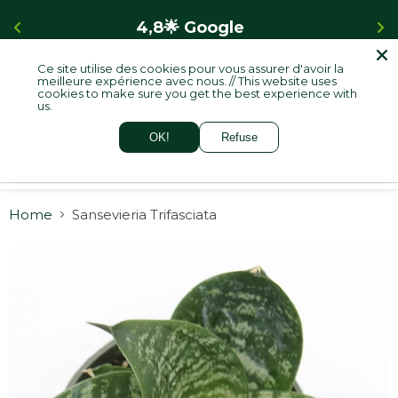
4,8🌟 Google    
Ce site utilise des cookies pour vous assurer d'avoir la
meilleure expérience avec nous. // This website uses
cookies to make sure you get the best experience with
Menu
View
us.
cart
OK!
Refuse
Home
Sansevieria Trifasciata